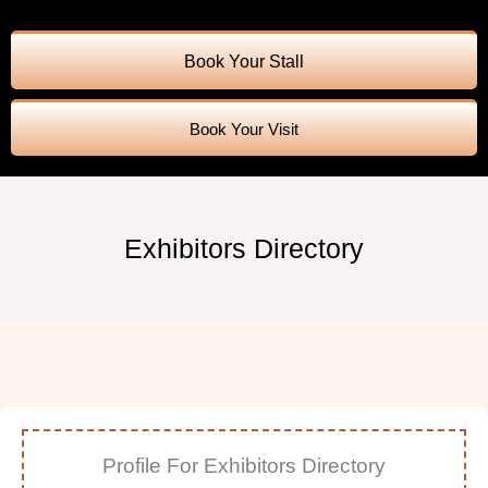
Book Your Stall
Book Your Visit
Exhibitors Directory
Profile For Exhibitors Directory