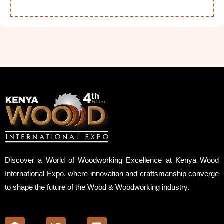
Discover a World of Woodworking Excellence at Kenya Wood
International Expo, where innovation and craftsmanship converge
to shape the future of the Wood & Woodworking industry.
F
T
L