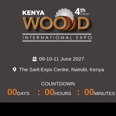
Skip
to
content
09-10-11 June 2027
The Sarit Expo Centre, Nairobi, Kenya
COUNTDOWN
00
00
00
DAYS
HOURS
MINUTES